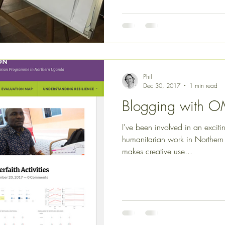
Phil
Dec 30, 2017
1 min read
Blogging with 
I've been involved in an excit
humanitarian work in Northern 
makes creative use...