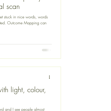
cal scan
 get stuck in nice words, words
iented. Outcome Mapping can
th light, colour,
rd and I see people almost