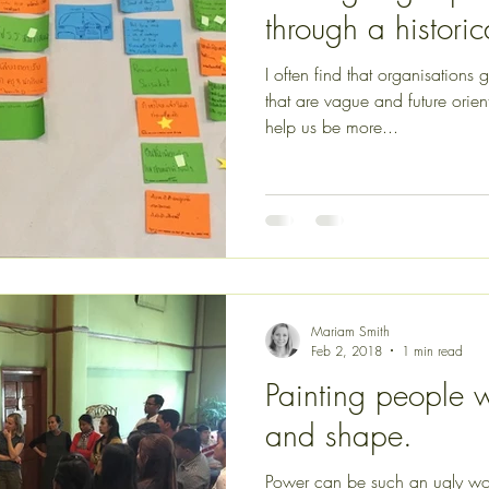
through a histori
I often find that organisations
that are vague and future or
help us be more...
Mariam Smith
Feb 2, 2018
1 min read
Painting people wi
and shape.
Power can be such an ugly wo