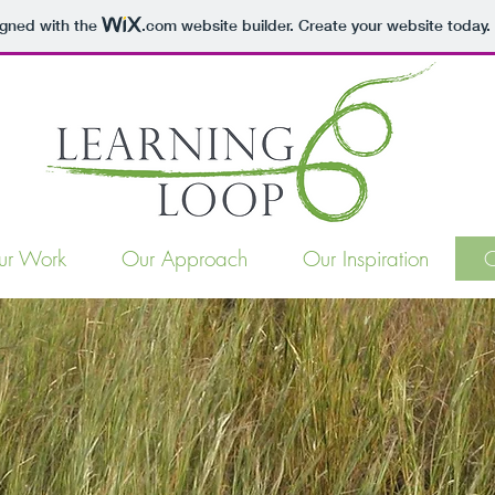
igned with the
.com
website builder. Create your website today.
ur Work
Our Approach
Our Inspiration
O