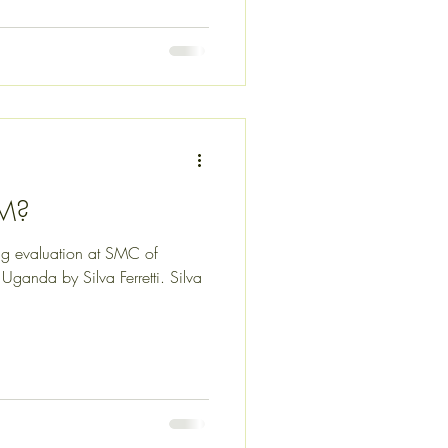
OM?
ing evaluation at SMC of
Uganda by Silva Ferretti. Silva