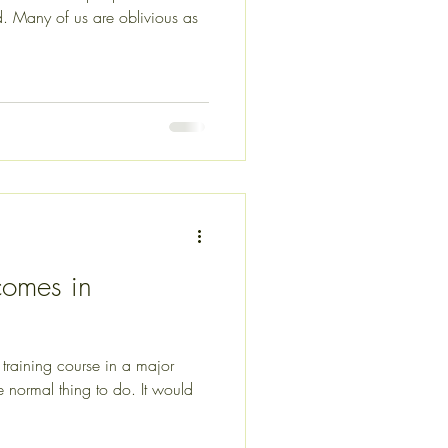
s as
comes in
raining course in a major
 normal thing to do. It would