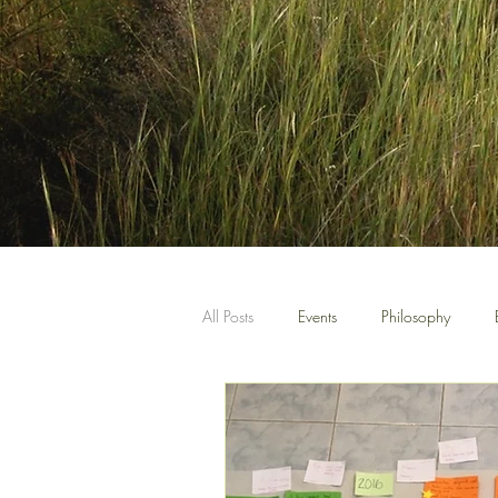
All Posts
Events
Philosophy