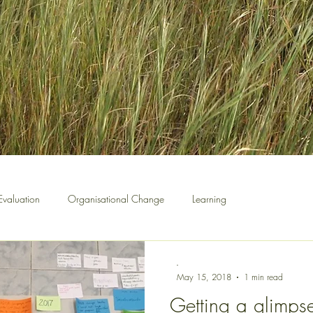
Evaluation
Organisational Change
Learning
-
May 15, 2018
1 min read
Getting a glimpse