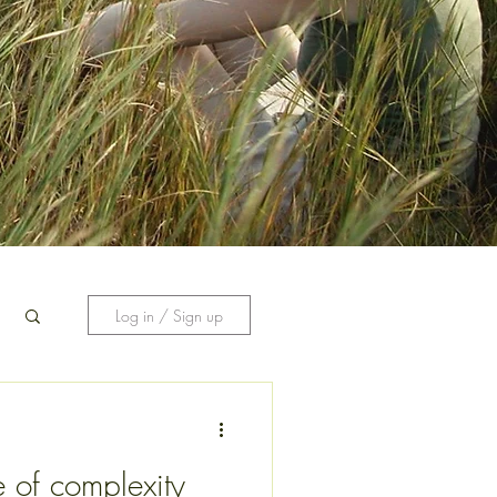
Log in / Sign up
 of complexity