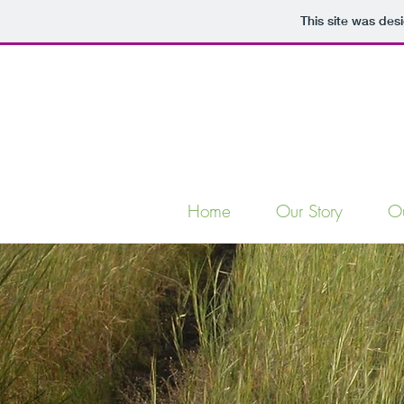
This site was des
Home
Our Story
O