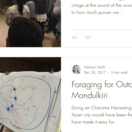
cringe at the sound of the word. Many of us are obliviou
to how much power we...
Mariam Smith
Dec 30, 2017
2 min read
Foraging for Out
Mondulkiri
Doing an Outcome Harvesting t
Asian city would have been the
have made it easy for...