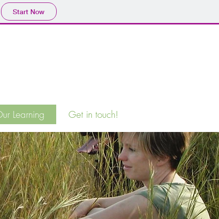
Start Now
ur Learning
Get in touch!